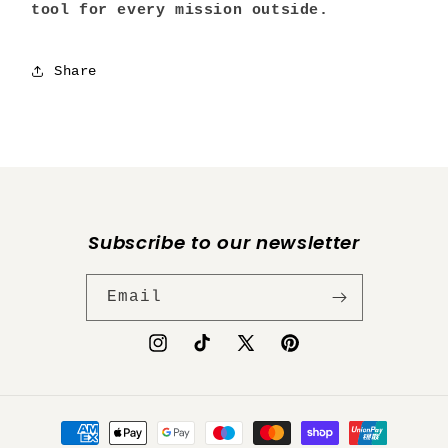
tool for every mission outside.
Share
Subscribe to our newsletter
Email
Instagram
TikTok
X
Pinterest
(Twitter)
Payment