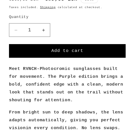
price
price
Taxes included.
Shipping
calculated at checkout.
Quantity
Decrease
Increase
quantity
quantity
for
for
365pow-
365pow-
Add to cart
RVNCH
RVNCH
Photochromic
Photochromic
sunglasses
sunglasses
Meet RVNCH-Photocromic sunglasses built
/
/
for movement. The Purple edition brings a
Purple
Purple
bold, confident edge with a clean, modern
look that stands out on the trail without
shouting for attention.
From bright sun to deep shadows, the lens
adapts automatically, giving you perfect
visionin every condition. No lens swaps.