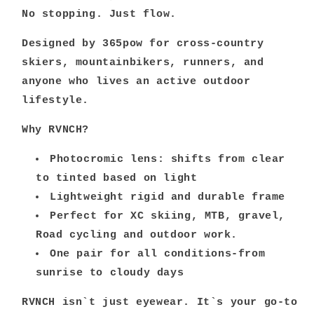
No stopping. Just flow.
Designed by 365pow for cross-country
skiers, mountainbikers, runners, and
anyone who lives an active outdoor
lifestyle.
Why RVNCH?
Photocromic lens: shifts from clear
to tinted based on light
Lightweight rigid and durable frame
Perfect for XC skiing, MTB, gravel,
Road cycling and outdoor work.
One pair for all conditions-from
sunrise to cloudy days
RVNCH isn`t just eyewear. It`s your go-to