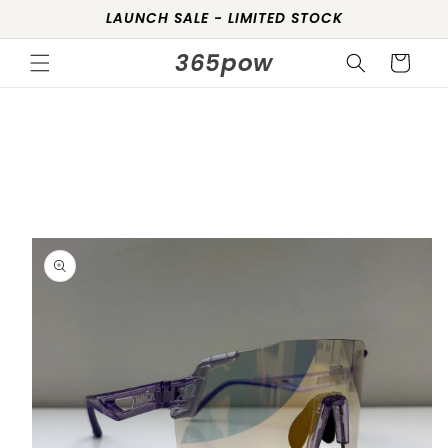
Skip to
LAUNCH SALE - LIMITED STOCK
content
365pow
Cart
Skip to
product
information